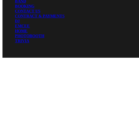
BAND
BOOKING
CONTACT US
CONTRACT & PAYMENTS
DJ
EMCEE
HOME
PHOTOBOOTH
TRIVIA