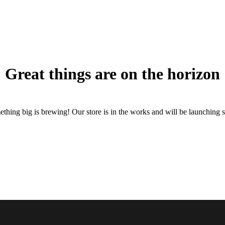
Great things are on the horizon
thing big is brewing! Our store is in the works and will be launching 