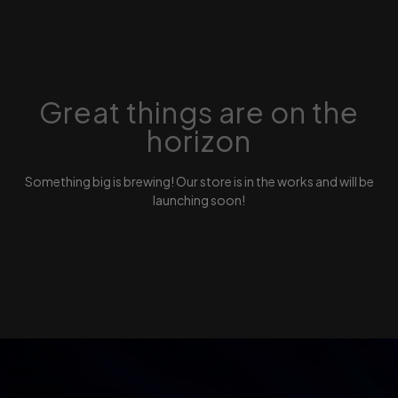
Great things are on the
horizon
Something big is brewing! Our store is in the works and will be
launching soon!
BAND
BOOKING