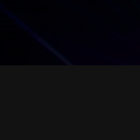
CONTACT US
CONTRACT & PAYMENTS
DJ
EMCEE
HOME
PHOTOBOOTH
TRIVIA